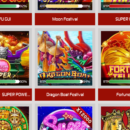
92%
RTP
88%
RTP
FU GUI
Moon Festival
SUPER 
90%
RTP
94%
RTP
FEATURE BUY・SUPER POWERFUL
Dragon Boat Festival
Fortune 