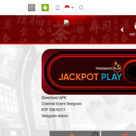
HOT
JACKPOT
PLAY
Download APK
Channel Event Telegram
RTP TOKYO77
Telegram Admin
i