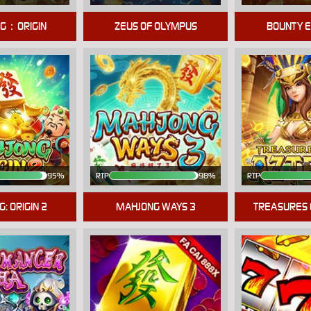
G：ORIGIN
ZEUS OF OLYMPUS
BOUNTY 
95%
RTP
98%
RTP
: ORIGIN 2
MAHJONG WAYS 3
TREASURES 