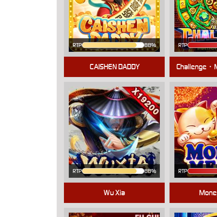
RTP
88%
RTP
CAISHEN DADDY
Challenge・M
RTP
88%
RTP
Wu Xia
Mone