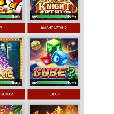
96%
RTP
97%
7
KNIGHT ARTHUR
95%
RTP
97%
EGEND 2
CUBE?