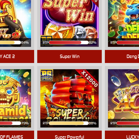
84%
RTP
82%
RTP
Y ACE 2
Super Win
Deng 
79%
RTP
88%
RTP
 OF FLAMES
Super Powerful
LUCKY