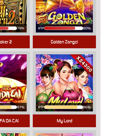
79%
RTP
80%
oker 2
Golden Zongzi
87%
RTP
86%
FA DA CAI
My Lord