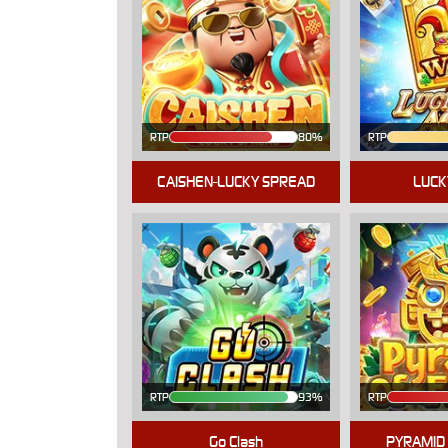
RTP
80%
RTP
CAISHEN-LUCKY SPREAD
LUCK
RTP
93%
RTP
Go Clash
PYRAMID