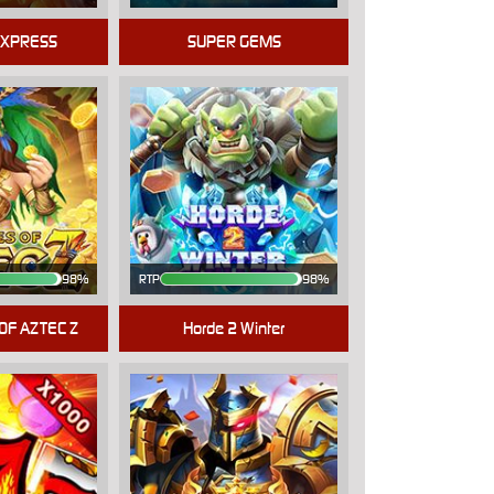
u****1
IDR
3,459,000.00
EXPRESS
SUPER GEMS
Fury of Anubis
98%
RTP
98%
OF AZTEC Z
Horde 2 Winter