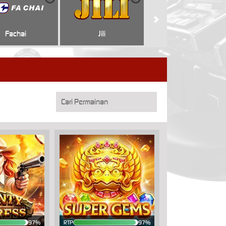
Fury of Anubis
No Limit City
salsata****y
IDR
7,654,500.00
Fachai
Jili
Gates of Olympus™
ranzz****1
IDR
6,420,000.00
Mahjong Wins 3 – Black Scatter
i****5
IDR
5,315,320.00
Sweet Bonanza 1000
ranzz****1
IDR
5,225,000.00
Mahjong Wins 3 – Black Scatter
e****7
IDR
4,442,640.00
Big Bass Splash 1000
bo****1
IDR
3,625,700.00
Sweet Bonanza 2500
97%
RTP
97%