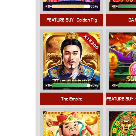
RTP
85%
RTP
FEATURE BUY - Golden Pig
DA 
RTP
93%
RTP
The Empire