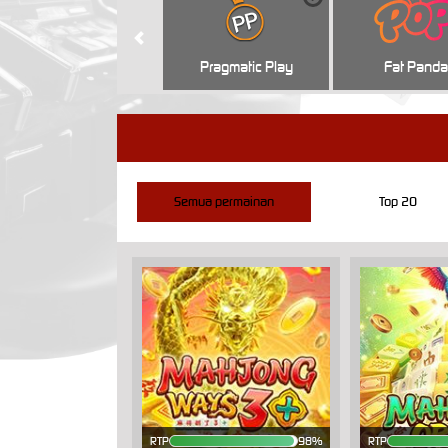
Pragmatic Play
Fat Pand
Semua permainan
Top 20
RTP
98%
RTP