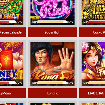
79%
RTP
89%
RTP
ayan Calendar
Super Rich
Lucky P
79%
RTP
87%
RTP
y Meow
KungFu
DIAO CHAN 