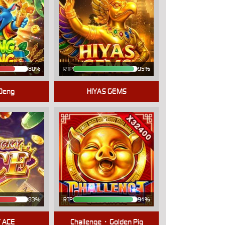
80%
RTP
95%
Deng
HIYAS GEMS
83%
RTP
94%
 ACE
Challenge・Golden Pig