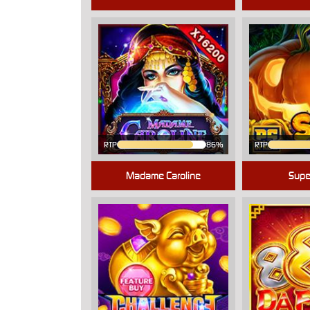
RTP
86%
RTP
Madame Caroline
Supe