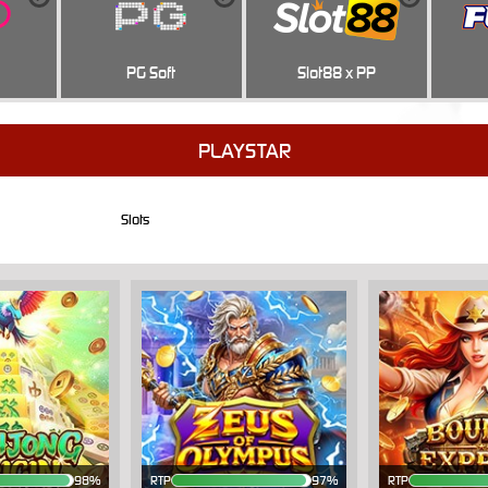
a
PG Soft
Slot88 x PP
PLAYSTAR
Slots
98%
RTP
97%
RTP