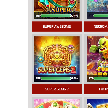
RTP
97%
RTP
SUPER AWESOME
NECROM
RTP
97%
RTP
SUPER GEMS 2
For T