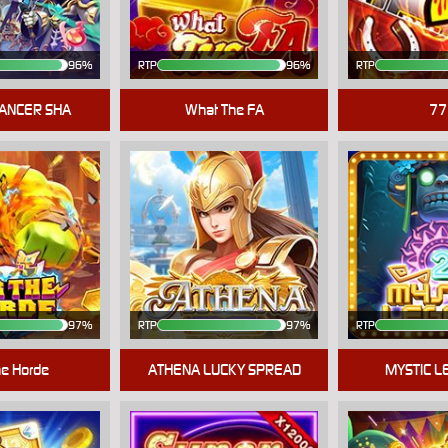
96%
RTP
96%
RTP
ANCER SHA
What The FA
77
97%
RTP
97%
RTP
he Horde
ATHENA LUCKY SPREAD
MYSTIC L