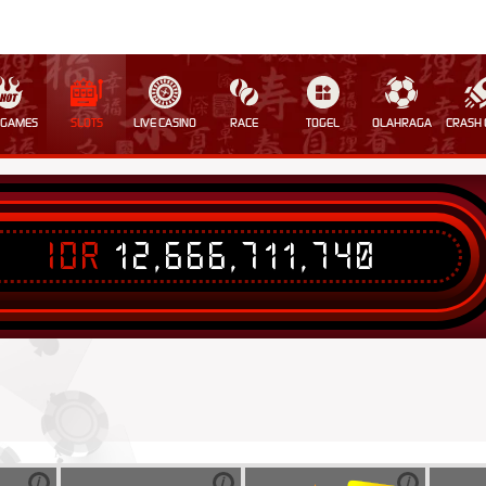
 GAMES
SLOTS
LIVE CASINO
RACE
TOGEL
OLAHRAGA
CRASH
IDR
12,666,711,740
i
i
i