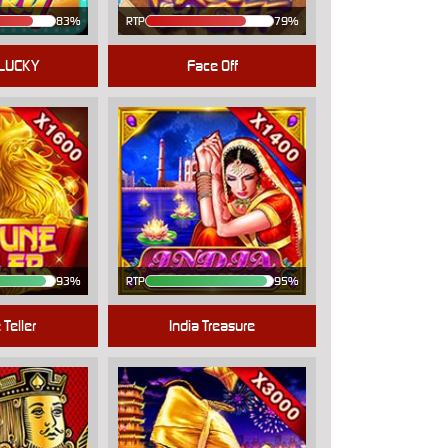
83%
RTP
79%
LUCKY
Face Off
93%
RTP
95%
Teller
India Treasure