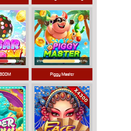
79%
RTP
87%
 BOOM
Piggy Master