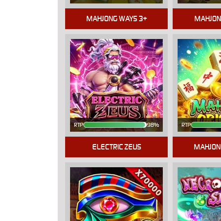
MAHJONG WAYS 3+
MAHJON
RTP
98%
RTP
ELECTRIC ZEUS
MAHJONG