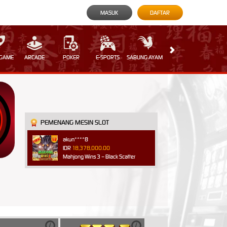
MASUK
DAFTAR
 GAME
ARCADE
POKER
E-SPORTS
SABUNG AYAM
PROMOSI
PEMENANG MESIN SLOT
akun****8
IDR
18,378,000.00
Mahjong Wins 3 – Black Scatter
ranzz****1
IDR
16,487,500.00
Mahjong Wins 3 – Black Scatter
u****1
IDR
13,196,800.00
i
i
i