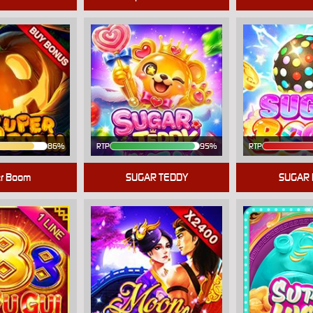
86%
RTP
95%
RTP
r Boom
SUGAR TEDDY
SUGAR