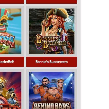
oosterBelt
Bonnie's Buccaneers