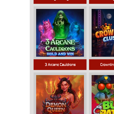
3 Arcane Cauldrons
Crownlin