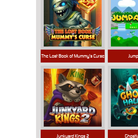
The Lost Book of Mummy’s Curse
Jump
Junkyard Kings 2
Ghostl