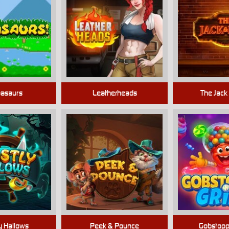
asaurs
Leatherheads
The Jack
y Hallows
Peek & Pounce
Gobstopp