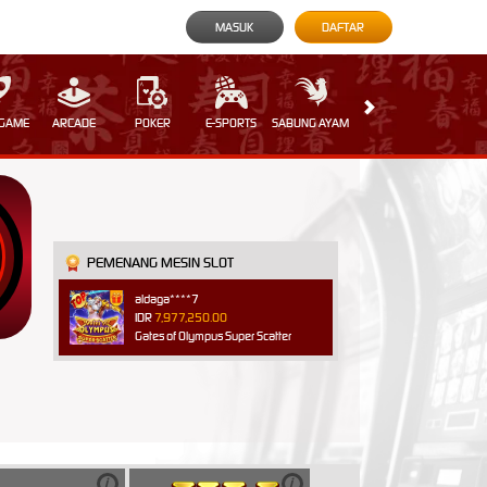
MASUK
DAFTAR
 GAME
ARCADE
POKER
E-SPORTS
SABUNG AYAM
PROMOSI
PEMENANG MESIN SLOT
aldaga****7
IDR
7,977,250.00
Gates of Olympus Super Scatter
br****4
IDR
4,650,100.00
Sugar Rush 1000
im****8
IDR
4,446,100.00
i
i
i