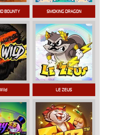
lonte****s
IDR
2,946,450.00
ND BOUNTY
SMOKING DRAGON
Sweet Bonanza 2500
Wild
LE ZEUS