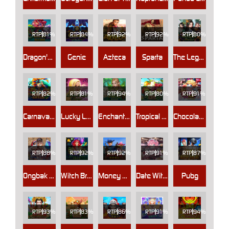
RTP
81%
RTP
84%
RTP
92%
RTP
92%
RTP
80%
Dragon's Realm
Genie
Azteca
Sparta
The Legend Of White Snake
RTP
82%
RTP
81%
RTP
94%
RTP
80%
RTP
91%
Carnaval Do Rio
Lucky Lady Charm
Enchanted-Forest
Tropical Crush
Chocolate Shop
RTP
88%
RTP
92%
RTP
92%
RTP
91%
RTP
87%
Ongbak Deluxe
Witch Brew
Money Bang Bang
Date With Miyo
Pubg
RTP
93%
RTP
83%
RTP
86%
RTP
91%
RTP
94%