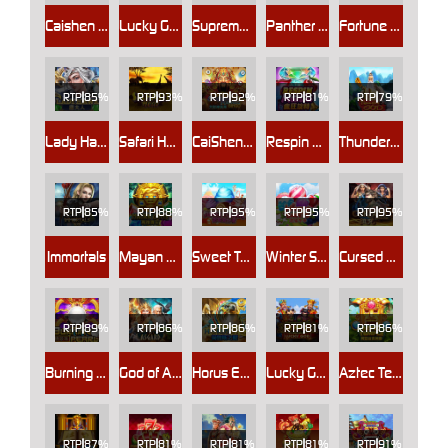
Caishen Riches
Lucky God Progressive
Supreme Caishen
Panther Moon
Fortune Crown Gold Gift
RTP
85%
RTP
93%
RTP
92%
RTP
81%
RTP
79%
Lady Hawk
Safari Heat
CaiShen Riches Bingo
Respin Mania
Thunder God
RTP
85%
RTP
88%
RTP
95%
RTP
95%
RTP
95%
Immortals
Mayan Gems
Sweet Tooth
Winter Sweets
Cursed Deluxe
RTP
89%
RTP
86%
RTP
86%
RTP
81%
RTP
86%
Burning Pearl
God of Asgard
Horus Eye
Lucky God
Aztec Temple
RTP
87%
RTP
81%
RTP
81%
RTP
81%
RTP
91%