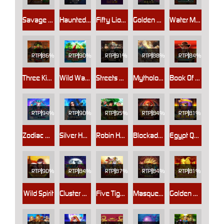
Savage Frontier Hold And Win
Haunted House
Fifty Lions
Golden Sea
Water Margin
RTP
86%
RTP
90%
RTP
91%
RTP
88%
RTP
84%
Three Kingdoms Quest
Wild Watermelon
Streets Of Chicago
Mythological
Book Of Ra Deluxe
RTP
94%
RTP
90%
RTP
95%
RTP
84%
RTP
81%
Zodiac Deluxe
Silver Hand
Robin Hood
Blockade Runner
Egypt Queen
RTP
90%
RTP
84%
RTP
87%
RTP
84%
RTP
81%
Wild Spirit
Cluster Mania
Five Tiger Generals
Masquerade
Golden Rooster