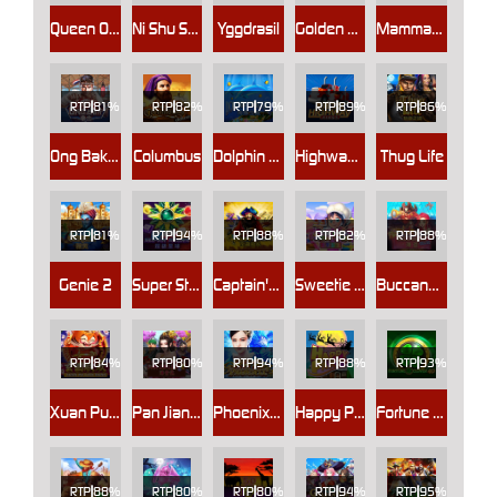
Queen Of The Nile
Ni Shu Shen Me
Yggdrasil
Golden Monkey King
Mammamia
RTP
81%
RTP
82%
RTP
79%
RTP
89%
RTP
86%
Ong Bak 2
Columbus
Dolphin Treasure
Highway Kings
Thug Life
RTP
81%
RTP
94%
RTP
88%
RTP
82%
RTP
88%
Genie 2
Super Stars
Captain's Treasure
Sweetie Crush
Buccaneer Deluxe
RTP
84%
RTP
80%
RTP
94%
RTP
88%
RTP
93%
Xuan Pu Lian Huan
Pan Jian Lian 2
Phoenix 888
Happy Party
Fortune Clover 40
RTP
88%
RTP
80%
RTP
80%
RTP
94%
RTP
95%