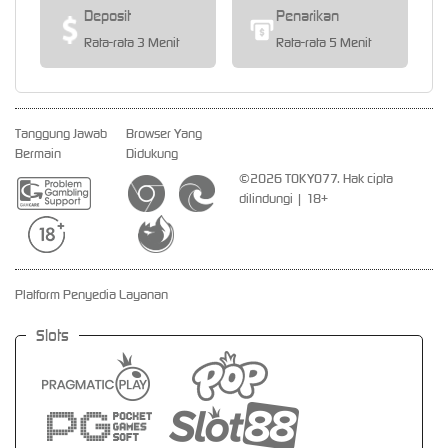
Deposit
Penarikan
Rata-rata 3 Menit
Rata-rata 5 Menit
Tanggung Jawab
Browser Yang
Bermain
Didukung
©2026 TOKYO77. Hak cipta
dilindungi | 18+
Platform Penyedia Layanan
Slots