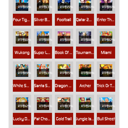
RTP
89%
RTP
93%
RTP
95%
RTP
80%
RTP
86%
Four Tigers
Silver Bullet Progressive
Football
Qatar 2022
Enter The KTV
RTP
90%
RTP
88%
RTP
88%
RTP
88%
RTP
82%
Wukong
Super Lucky Elephant
Book Of Suleiman
Tournament
Miami
RTP
89%
RTP
93%
RTP
85%
RTP
88%
RTP
91%
White Snake
Santa Surprise
Dragon Phoenix
Archer
Trick Or Treat
RTP
92%
RTP
94%
RTP
83%
RTP
94%
RTP
94%
Lucky Drum
Fat Choy Choy Sun
Gold Trail
Jungle Island
Bull Street