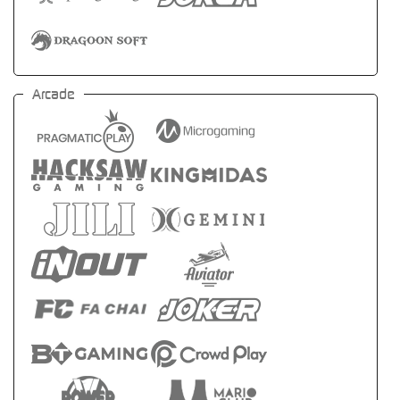
Arcade