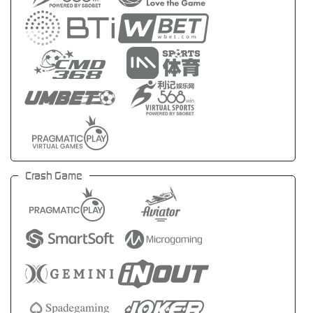
Crash Game