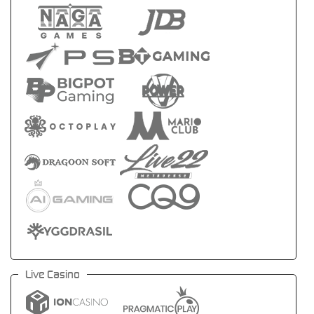
Live Casino