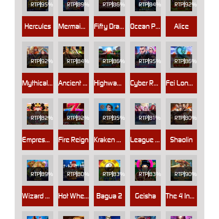
RTP
95%
RTP
89%
RTP
86%
RTP
84%
RTP
92%
Hercules
Mermaid Treasure
Fifty Dragons
Ocean Paradise
Alice
RTP
92%
RTP
84%
RTP
86%
RTP
95%
RTP
86%
Mythical Sand
Ancient Egypt
Highway Kings Progressive
Cyber Race
Fei Long Zai Tian
RTP
82%
RTP
92%
RTP
95%
RTP
81%
RTP
80%
Empress Regnant
Fire Reign
Kraken Hunter
League Of Legends
Shaolin
RTP
89%
RTP
80%
RTP
83%
RTP
83%
RTP
90%
Wizard Deluxe
Hot Wheels
Bagua 2
Geisha
The 4 Invention