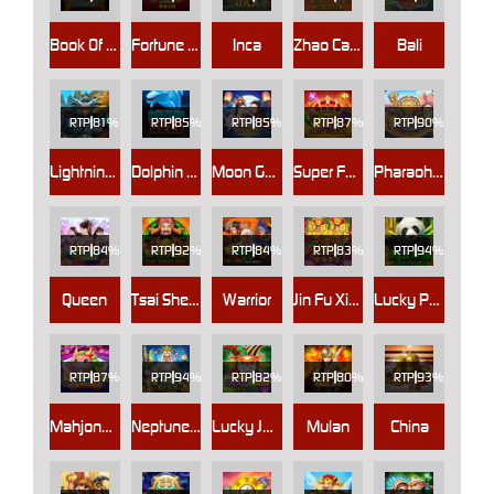
Book Of Ra
Fortune Crown AI
Inca
Zhao Cai Jin Bao
Bali
RTP
81%
RTP
85%
RTP
85%
RTP
87%
RTP
90%
Lightning God
Dolphin Reef
Moon Goddess
Super Fortune Crown
Pharaoh's Tomb
RTP
84%
RTP
92%
RTP
84%
RTP
83%
RTP
94%
Queen
Tsai Shen's Gift
Warrior
Jin Fu Xing Yun
Lucky Panda
RTP
87%
RTP
94%
RTP
82%
RTP
80%
RTP
93%
Mahjong Reactor
Neptune Bingo
Lucky Joker
Mulan
China