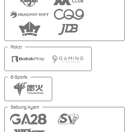
Poker
E-Sports
Sabung Ayam