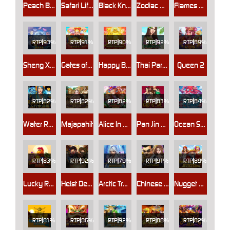
Peach Banquet
Safari Life 2
Black Knight
Zodiac Bingo
Flames Of Fortune
RTP
93%
RTP
91%
RTP
90%
RTP
92%
RTP
89%
Sheng Xiao Bingo
Gates of Wealth
Happy Buddha
Thai Paradise
Queen 2
RTP
82%
RTP
82%
RTP
82%
RTP
83%
RTP
84%
Water Reel
Majapahit
Alice In Wonderland
Pan Jin Lian
Ocean Spray
RTP
83%
RTP
92%
RTP
79%
RTP
91%
RTP
89%
Lucky Rooster
Heist Deluxe
Arctic Treasure
Chinese Boss
Nugget Hunters
RTP
81%
RTP
86%
RTP
92%
RTP
88%
RTP
82%