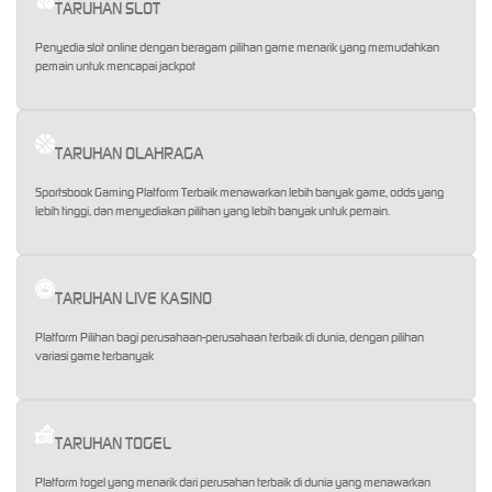
TARUHAN SLOT
Penyedia slot online dengan beragam pilihan game menarik yang memudahkan
pemain untuk mencapai jackpot
TARUHAN OLAHRAGA
Sportsbook Gaming Platform Terbaik menawarkan lebih banyak game, odds yang
lebih tinggi, dan menyediakan pilihan yang lebih banyak untuk pemain.
TARUHAN LIVE KASINO
Platform Pilihan bagi perusahaan-perusahaan terbaik di dunia, dengan pilihan
variasi game terbanyak
TARUHAN TOGEL
Platform togel yang menarik dari perusahan terbaik di dunia yang menawarkan