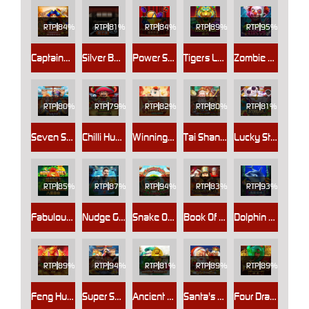
RTP
84%
RTP
81%
RTP
84%
RTP
89%
RTP
95%
Captains Treasure Progressive
Silver Bullet
Power Stars
Tigers Lair
Zombie Zircus
RTP
80%
RTP
79%
RTP
82%
RTP
80%
RTP
81%
Seven Seas
Chilli Hunter Bingo
Winning Horse
Tai Shang Lao Jung
Lucky Streak
RTP
85%
RTP
87%
RTP
94%
RTP
83%
RTP
93%
Fabulous Eights
Nudge Goal Fever
Snake Of Fortune
Book Of Thermopylae
Dolphin Pearl Deluxe
RTP
89%
RTP
94%
RTP
81%
RTP
89%
RTP
89%
Feng Huang
Super Seven Seas
Ancient Artifact
Santa's Workshop
Four Dragons