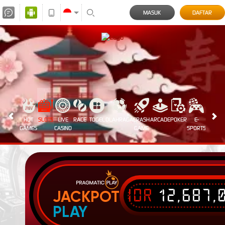
MASUK
DAFTAR
HOT
SLOTS
LIVE
RACE
TOGEL
OLAHRAGA
CRASH
ARCADE
POKER
E-
SABUN
GAMES
CASINO
GAME
SPORTS
AYAM
IDR
12,687,
JACKPOT
PLAY