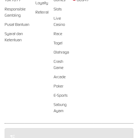
Loyalty
Responsible
Slots
Referral
Gambling
Live
Pusat Bantuan
Casino
Syarat dan
Race
Ketentuan
Togel
Olahraga
Crash
Game
Arcade
Poker
E-Sports
Sabung
Ayam