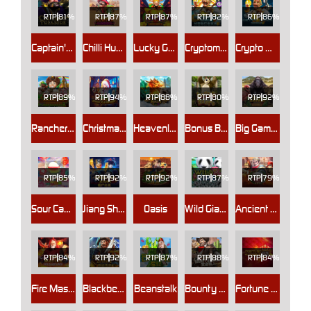
RTP
81%
RTP
87%
RTP
87%
RTP
82%
RTP
86%
Captain's Treasure Pro
Chilli Hunter Bandidos
Lucky God Progressive 2
Cryptomania Bingo
Crypto Mania
RTP
89%
RTP
94%
RTP
88%
RTP
80%
RTP
92%
Rancher's Wealth
Christmas Eve
Heavenly Beasts
Bonus Bear
Big Game Safari
RTP
85%
RTP
92%
RTP
92%
RTP
87%
RTP
79%
Sour Candy
Jiang Shi Night
Oasis
Wild Giant Panda
Ancient Rome Deluxe AI
RTP
84%
RTP
92%
RTP
87%
RTP
88%
RTP
84%
Fire Master - Hold And Win
Blackbeard Legacy
Beanstalk
Bounty Hunter
Fortune Crown 25