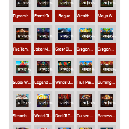
RTP
84%
RTP
82%
RTP
88%
RTP
89%
RTP
91%
Dynamite Reels
Forest Treasure
Bagua
Wealth God
Maya Ways
RTP
90%
RTP
87%
RTP
93%
RTP
95%
RTP
95%
Fire Temple
Joker Madness
Great Blue
Dragon Ball
Dragon Of The Eastern Sea
RTP
81%
RTP
85%
RTP
86%
RTP
81%
RTP
82%
Super Wild Watermelon
Legend Of Persia
Winds Of Wealth
Fruit Paradise
Burning Pearl Bingo
RTP
90%
RTP
90%
RTP
82%
RTP
79%
RTP
81%
Steamboat Ride : Hold And Win
World Of Emoji
God Of The Underworld
Cursed Deluxe AI
Ramesses' Relics