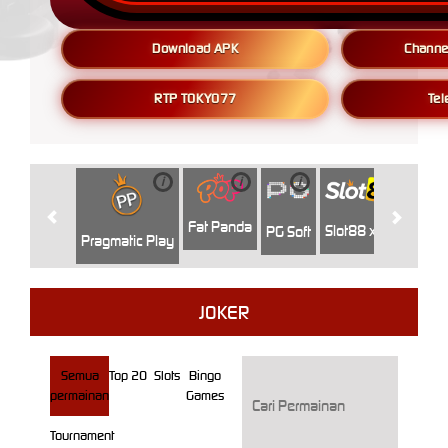
Download APK
Channe
RTP TOKYO77
Tel
i
i
i
i
i
Facha
Fat Panda
Slot88 x PP
PG Soft
Pragmatic Play
JOKER
Semua
Top 20
Slots
Bingo
permainan
Games
Tournament