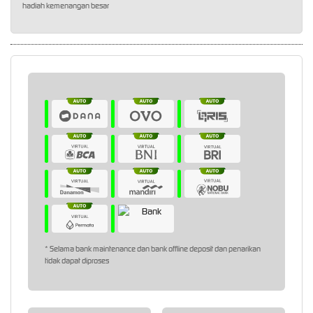
hadiah kemenangan besar
* Selama bank maintenance dan bank offline deposit dan penarikan
tidak dapat diproses