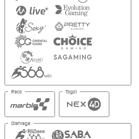
Race
Togel
Olahraga