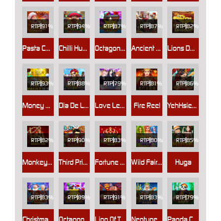
RTP
91%
RTP
94%
RTP
87%
RTP
87%
RTP
82%
Pasta Chef
Chilli Hunter
Octagon Gem 2
Ancient Rome Deluxe
Lions Dance
RTP
93%
RTP
88%
RTP
79%
RTP
81%
RTP
86%
Money Vault
Dia De Los Muertos Deluxe
Love Letter
Fire Reel
YehHsien Deluxe
RTP
82%
RTP
90%
RTP
83%
RTP
80%
RTP
85%
Monkey King
Third Prince's Journey
Fortune Crown
Wild Fairies
Huga
RTP
83%
RTP
89%
RTP
91%
RTP
83%
RTP
79%
Christmas Fortune
Octagon Gem
Lion Of The East
Neptune Treasure
Panda Chef