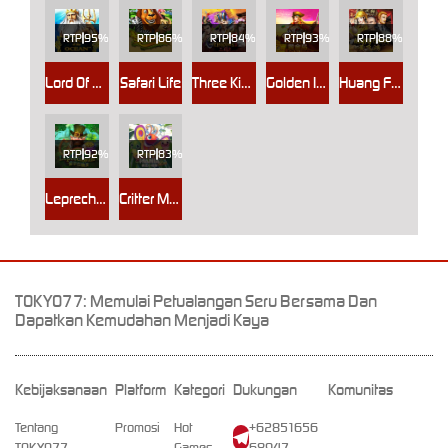
RTP
95%
RTP
86%
RTP
84%
RTP
93%
RTP
88%
Lord Of The Ocean
Safari Life
Three Kingdoms 2
Golden Island
Huang Fei Hong
RTP
92%
RTP
83%
Leprechaun
Critter Mania Deluxe
TOKYO77: Memulai Petualangan Seru Bersama Dan
Dapatkan Kemudahan Menjadi Kaya
Kebijaksanaan
Platform
Kategori
Dukungan
Komunitas
Tentang
Promosi
Hot
+62851656
TOKYO77
Games
68947