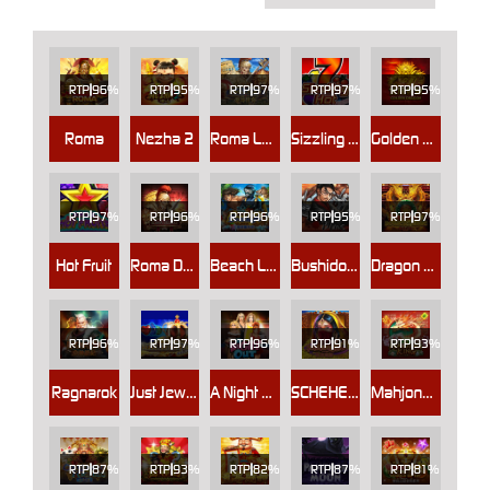
RTP
96%
RTP
95%
RTP
97%
RTP
97%
RTP
95%
Roma
Nezha 2
Roma Legacy
Sizzling Hot
Golden Dragon
RTP
97%
RTP
96%
RTP
96%
RTP
95%
RTP
97%
Hot Fruit
Roma Deluxe
Beach Life
Bushido Blade
Dragon Power Flame
RTP
96%
RTP
97%
RTP
96%
RTP
91%
RTP
93%
Ragnarok
Just Jewels
A Night Out
SCHEHERAZADE
Mahjong King
RTP
87%
RTP
93%
RTP
82%
RTP
87%
RTP
81%