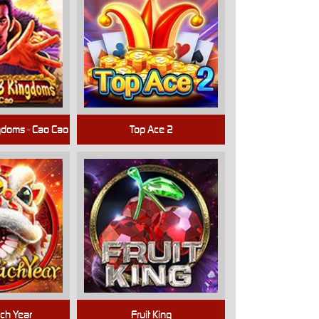
ngdoms - Cao Cao
Top Ace 2
ch Year
Fruit King