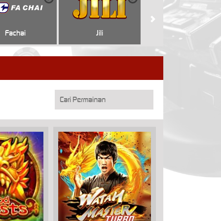
Gates of Olympus Super Scatter
No Limit City
ranzz****1
IDR
5,420,000.00
Fachai
Jili
Gates of Olympus Super Scatter
n***r
IDR
4,559,300.00
Gates of Olympus Xmas 1000
bor****1
IDR
4,053,600.00
Mahjong Wins 2
ranzz****1
IDR
3,700,000.00
Mahjong Wins 3 – Black Scatter
d****g
IDR
3,693,790.00
Gates of Olympus 1000
yusrils****s
IDR
3,650,000.00
Mahjong Wins 3 – Black Scatter