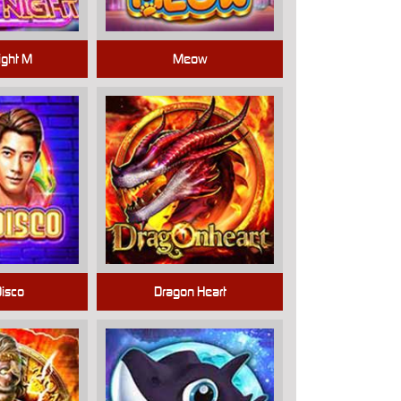
ight M
Meow
Disco
Dragon Heart