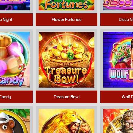
o Night
Flower Fortunes
Disco N
 Candy
Treasure Bowl
Wolf 