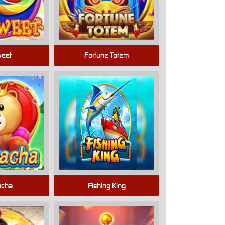
weet
Fortune Totem
acha
Fishing King