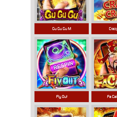
Gu Gu Gu M
Craz
Fly Out
Fa Ca