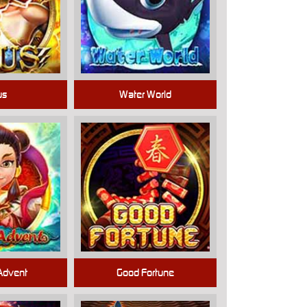
us
Water World
Advent
Good Fortune