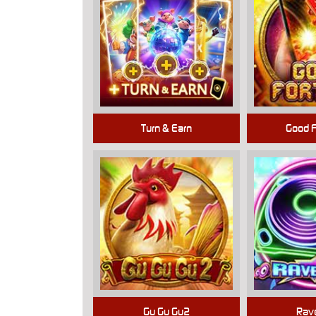
Turn & Earn
Good F
Gu Gu Gu2
Rav