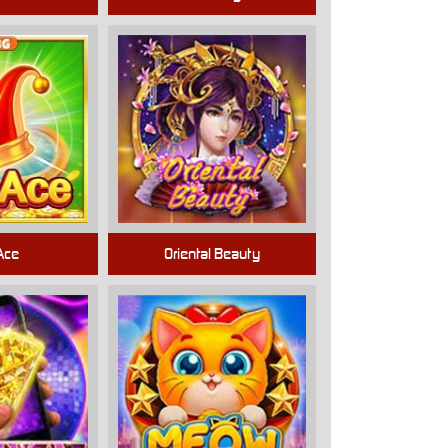
Ace
Oriental Beauty