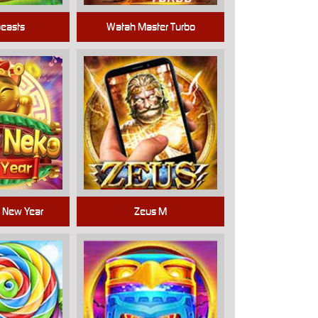
bor****1
IDR
3,547,500.00
beasts
Watah Master Turbo
Mahjong Wins 2
 New Year
Zeus M