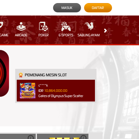
MASUK
DAFTAR
 GAME
ARCADE
POKER
E-SPORTS
SABUNG AYAM
PROMOSI
PEMENANG MESIN SLOT
c****k
IDR
10,864,000.00
Gates of Olympus Super Scatter
bor****1
IDR
5,728,500.00
Mahjong Wins 2
ranzz****1
IDR
5,604,000.00
i
i
i