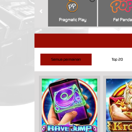
Pragmatic Play
Fat Pand
Semua permainan
Top 20