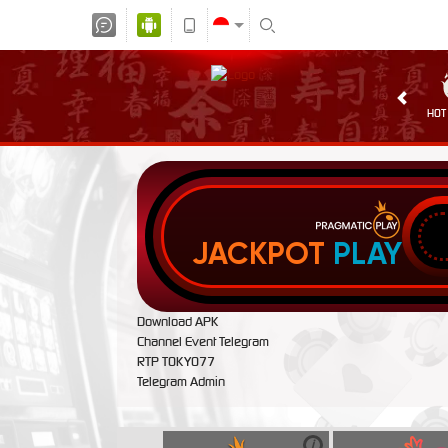
HOT
JACKPOT
PLAY
Download APK
Channel Event Telegram
RTP TOKYO77
Telegram Admin
i