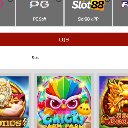
a
PG Soft
Slot88 x PP
CQ9
Slots