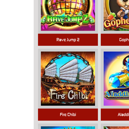
Rave Jump 2
Goph
Fire Chibi
Aladdi