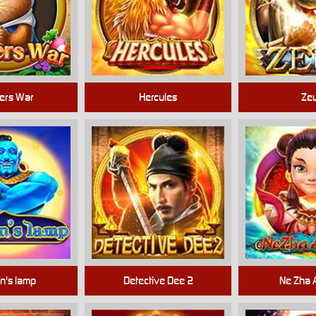
ers War
Hercules
Ze
n's lamp
Detective Dee 2
Ne Zha 