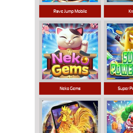
Rave Jump Mobile
Kr
Neko Gems
Super P