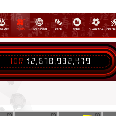
 GAMES
SLOTS
LIVE CASINO
RACE
TOGEL
OLAHRAGA
CRASH
IDR
12,678,932,479
i
i
i