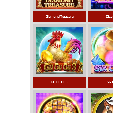
Diamond Treasure
Disc
Gu Gu Gu 3
Six