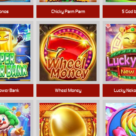
onos
Chicky Parm Parm
5 God 
ower Bank
Wheel Money
Lucky Neko