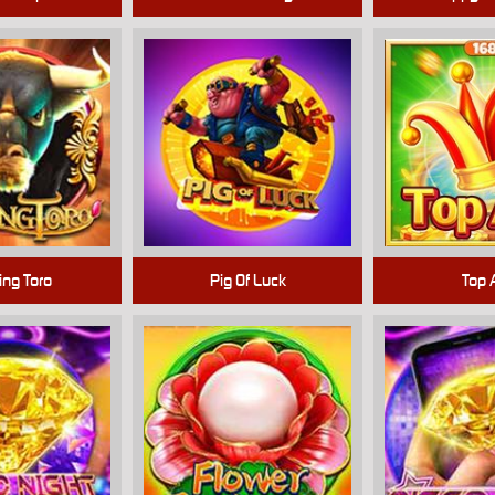
ng Toro
Pig Of Luck
Top 