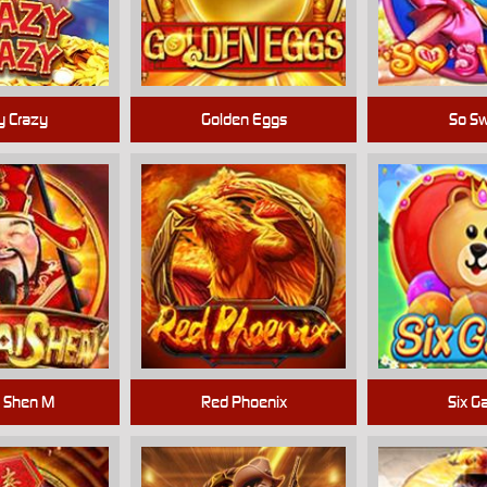
y Crazy
Golden Eggs
So S
i Shen M
Red Phoenix
Six G