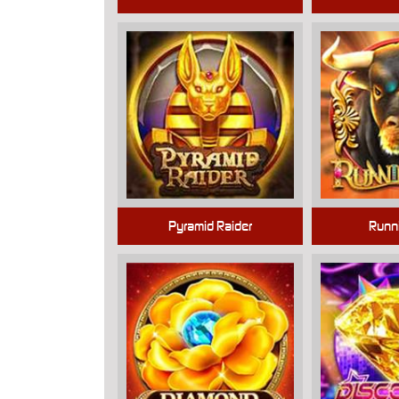
Pyramid Raider
Runni