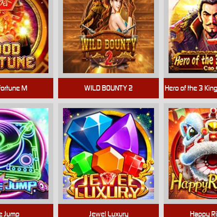
ortune M
WILD BOUNTY 2
Hero of the 3 Ki
e Jump
Jewel Luxury
Happy Ri