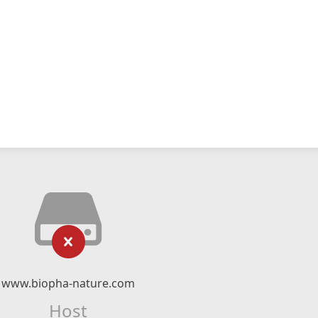
www.biopha-nature.com
Host