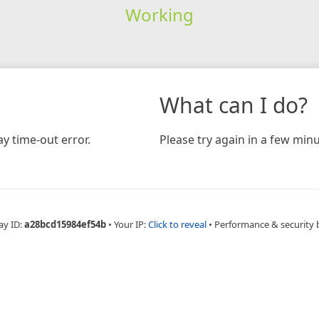
Working
What can I do?
y time-out error.
Please try again in a few minu
ay ID:
a28bcd15984ef54b
•
Your IP:
Click to reveal
•
Performance & security 